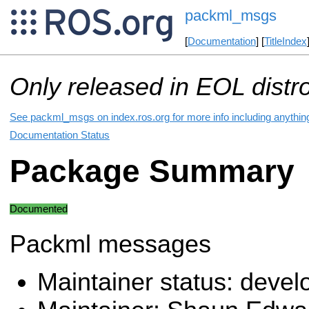
packml_msgs
[
Documentation
] [
TitleIndex
Only released in EOL distr
See packml_msgs on index.ros.org for more info including anythin
Documentation Status
Package Summary
Documented
Packml messages
Maintainer status: deve