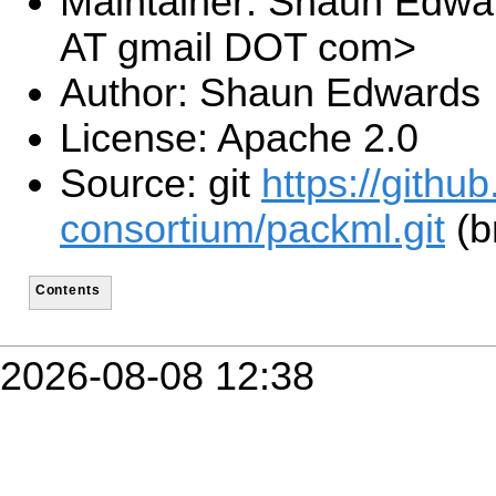
Maintainer: Shaun Edw
AT gmail DOT com>
Author: Shaun Edwards
License: Apache 2.0
Source: git
https://github
consortium/packml.git
(b
Contents
2026-08-08 12:38