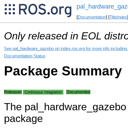
pal_hardware_gaz
[
Documentation
] [
TitleIndex
Only released in EOL distr
See pal_hardware_gazebo on index.ros.org for more info including
Documentation Status
Package Summary
Released
Documented
Continuous Integration
The pal_hardware_gazebo
package