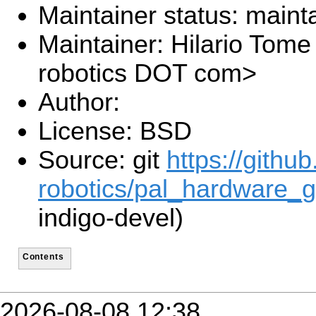
Maintainer status: maint
Maintainer: Hilario Tome 
robotics DOT com>
Author:
License: BSD
Source: git
https://githu
robotics/pal_hardware_g
indigo-devel)
Contents
2026-08-08 12:38