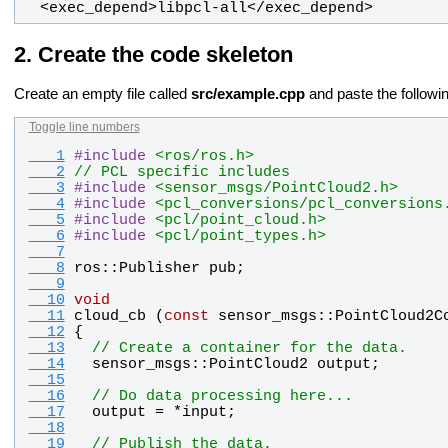
  <exec_depend>libpcl-all</exec_depend>
Create the code skeleton
Create an empty file called
src/example.cpp
and paste the followin
Toggle line numbers
   1
#
include
<ros/ros.h>
   2
// PCL specific includes
   3
#
include
<sensor_msgs/PointCloud2.h>
   4
#
include
<pcl_conversions/pcl_conversions
   5
#
include
<pcl/point_cloud.h>
   6
#
include
<pcl/point_types.h>
   7
   8
ros
::
Publisher
pub
;
   9
  10
void
  11
cloud_cb
 (
const
sensor_msgs
::
PointCloud2C
  12
{
  13
// Create a container for the data.
  14
sensor_msgs
::
PointCloud2
output
;
  15
  16
// Do data processing here...
  17
output
 = *
input
;
  18
  19
// Publish the data.