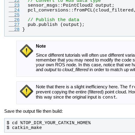
  22
// Convert to ROS data type
  23
sensor_msgs
::
PointCloud2
output
;
  24
pcl_conversions
::
fromPCL
(
cloud_filtered
  25
  26
// Publish the data
  27
pub
.
publish
 (
output
);
  28
}
Note
Since different tutorials will often use different var
remember that you may need to modify the code slig
your own ROS node. In this case, notice that we 
and
output
to
cloud_filtered
in order to match up wit
fr
Note that there is a slight inefficiency here. The
prevent copying the entire (filtered) point cloud. H
const
this way since the original input is
.
Save the output file then build:
$ catkin_make