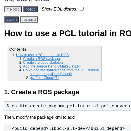
Show EOL distros:
melodic
noetic
catkin
rosbuild
How to use a PCL tutorial in R
Contents
How to use a PCL tutorial in ROS
Create a ROS package
Create the code skeleton
Add the source file to CMakeLists.txt
Download the source code from the PCL tutorial
sensor_msgs/PointCloud2
pcl/PointCloud<T>
Create a ROS package
$ catkin_create_pkg my_pcl_tutorial pcl_convers
Then, modify the package.xml to add