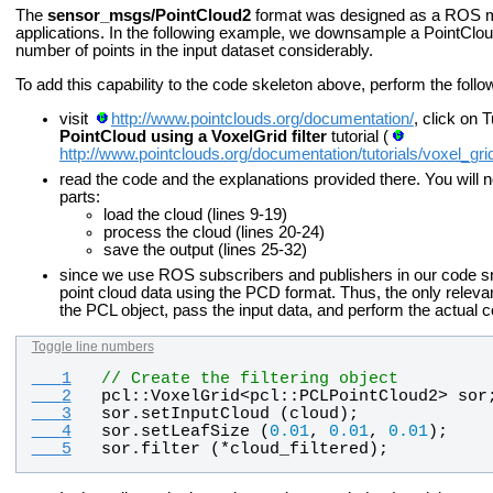
The
sensor_msgs/PointCloud2
format was designed as a ROS me
applications. In the following example, we downsample a PointCloud
number of points in the input dataset considerably.
To add this capability to the code skeleton above, perform the follo
visit
http://www.pointclouds.org/documentation/
, click on 
PointCloud using a VoxelGrid filter
tutorial (
http://www.pointclouds.org/documentation/tutorials/voxel_gri
read the code and the explanations provided there. You will n
parts:
load the cloud (lines 9-19)
process the cloud (lines 20-24)
save the output (lines 25-32)
since we use ROS subscribers and publishers in our code sn
point cloud data using the PCD format. Thus, the only relevant
the PCL object, pass the input data, and perform the actual 
Toggle line numbers
   1
// Create the filtering object
   2
pcl
::
VoxelGrid
<
pcl
::
PCLPointCloud2
> 
sor
   3
sor
.
setInputCloud
 (
cloud
);
   4
sor
.
setLeafSize
 (
0.01
, 
0.01
, 
0.01
);
   5
sor
.
filter
 (*
cloud_filtered
);