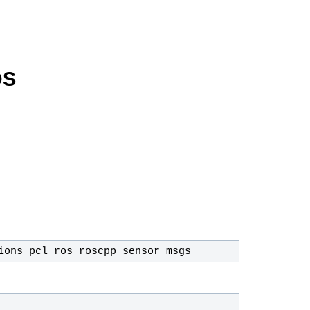
OS
ions pcl_ros roscpp sensor_msgs 