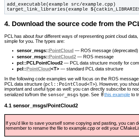
target_link_libraries(example ${catkin_LIBRARIE
Download the source code from the PCL 
PCL has about
four
different ways of representing point cloud data, s
simple for you. The types are:
sensor_msgs::
PointCloud
— ROS message (deprecated)
sensor_msgs::
PointCloud2
— ROS message
pcl::PCLPointCloud2
— PCL data structure mostly for compa
pcl::
PointCloud
<T>
— standard PCL data structure
In the following code examples we will focus on the ROS message
pcl::PointCloud<T>
PCL data structure (
). However, you shoul
important and useful type as well: you can directly subscribe to nod
sensor_msgs
serialized to/from the
type. See
this example
to t
sensor_msgs/PointCloud2
If you'd like to save yourself some copying and pasting, you can d
remember to rename the file to example.cpp or edit your CMakeLis