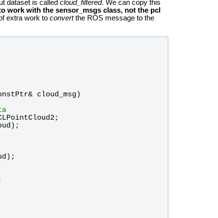
ut dataset is called
cloud_filtered
. We can copy this
o work with the sensor_msgs class, not the pcl
 of extra work to
convert
the ROS message to the
onstPtr
& 
cloud_msg
)
ta
CLPointCloud2
; 
oud
);
ud
);
;