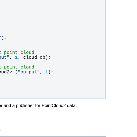
"
);
t point cloud
put
"
, 
1
, 
cloud_cb
);
t point cloud
oud2
> (
"
output
"
, 
1
);
r and a publisher for PointCloud2 data.
: