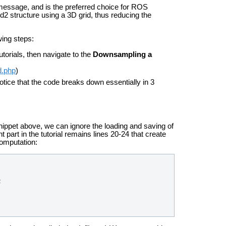
ssage, and is the preferred choice for ROS
2 structure using a 3D grid, thus reducing the
wing steps:
Tutorials, then navigate to the
Downsampling a
d.php
)
otice that the code breaks down essentially in 3
ippet above, we can ignore the loading and saving of
 part in the tutorial remains lines 20-24 that create
computation:
;