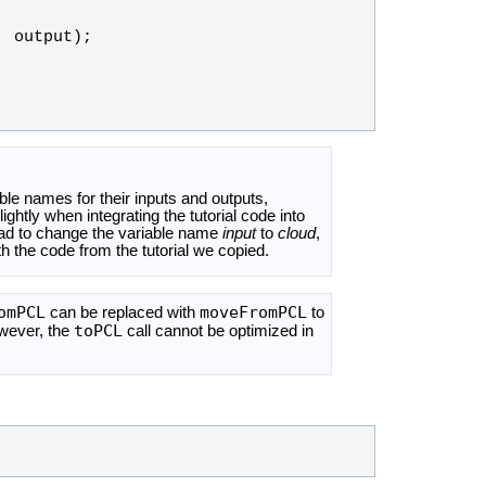
, 
output
);
iable names for their inputs and outputs,
htly when integrating the tutorial code into
had to change the variable name
input
to
cloud
,
h the code from the tutorial we copied.
omPCL
moveFromPCL
can be replaced with
to
toPCL
owever, the
call cannot be optimized in