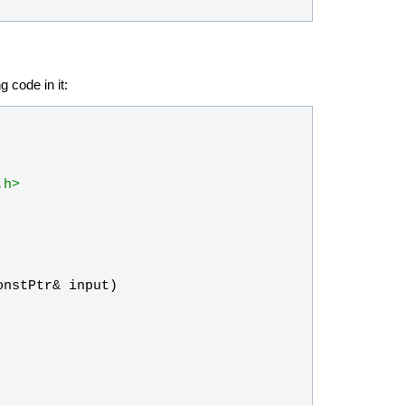
g code in it:
.h>
onstPtr
& 
input
)