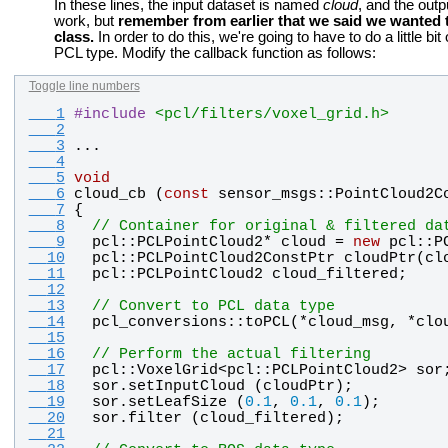
In these lines, the input dataset is named
cloud
, and the outp
work, but
remember from earlier that we said we wanted t
class.
In order to do this, we're going to have to do a little bit
PCL type. Modify the callback function as follows:
Toggle line numbers
   1
#
include
<pcl/filters/voxel_grid.h>
   2
   3
...
   4
   5
void
   6
cloud_cb
 (
const
sensor_msgs
::
PointCloud2C
   7
{
   8
// Container for original & filtered da
   9
pcl
::
PCLPointCloud2
* 
cloud
 = 
new
pcl
::
P
  10
pcl
::
PCLPointCloud2ConstPtr
cloudPtr
(
cl
  11
pcl
::
PCLPointCloud2
cloud_filtered
;
  12
  13
// Convert to PCL data type
  14
pcl_conversions
::
toPCL
(*
cloud_msg
, *
clo
  15
  16
// Perform the actual filtering
  17
pcl
::
VoxelGrid
<
pcl
::
PCLPointCloud2
> 
sor
  18
sor
.
setInputCloud
 (
cloudPtr
);
  19
sor
.
setLeafSize
 (
0.1
, 
0.1
, 
0.1
);
  20
sor
.
filter
 (
cloud_filtered
);
  21