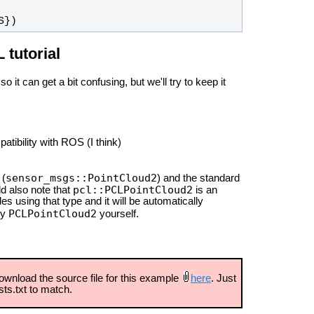
S})
tutorial
o it can get a bit confusing, but we'll try to keep it
tibility with ROS (I think)
sensor_msgs::PointCloud2
 (
) and the standard
pcl::PCLPointCloud2
d also note that
is an
es using that type and it will be automatically
PCLPointCloud2
ry
yourself.
ownload the source file for this example
here
. Just
ts.txt to match.