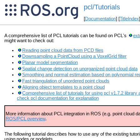
pcl/Tutorials
[
Documentation
] [
TitleIndex
A comprehensive list of PCL tutorials can be found on PCL's
ext
might want to check out:
Reading point cloud data from PCD files
Downsampling a PointCloud using a VoxelGrid filter
Planar model segmentation
Spatial change detection on unorganized point cloud data
Smoothing and normal estimation based on polynomial re
Fast triangulation of unordered point clouds
Aligning object templates to a point cloud
Comprehensive list of tutorials for using pcl v1.7.2 libra
check pcl documentation for explanation
More information about PCL integration in ROS (e.g. point cloud da
ROS/PCL overview
.
The following tutorial describes how to use any of the existing tutor
using nodes or nodelets.