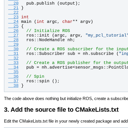
  20
pub
.
publish
 (
output
);
  21
}
  22
  23
int
  24
main
 (
int
argc
, 
char
** 
argv
)
  25
{
  26
// Initialize ROS
  27
ros
::
init
 (
argc
, 
argv
, 
"
my_pcl_tutorial
  28
ros
::
NodeHandle
nh
;
  29
  30
// Create a ROS subscriber for the inpu
  31
ros
::
Subscriber
sub
 = 
nh
.
subscribe
 (
"
in
  32
  33
// Create a ROS publisher for the outpu
  34
pub
 = 
nh
.
advertise
<
sensor_msgs
::
PointCl
  35
  36
// Spin
  37
ros
::
spin
 ();
  38
}
The code above does nothing but initialize ROS, create a subscribe
Add the source file to CMakeLists.txt
Edit the CMakeLists.txt file in your newly created package and add