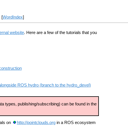
] [
WordIndex
]
ernal website
. Here are a few of the tutorials that you
construction
ry alongside ROS hydro (branch to the hydro_devel)
ta types, publishing/subscribing) can be found in the
ials on
http://pointclouds.org
in a ROS ecosystem