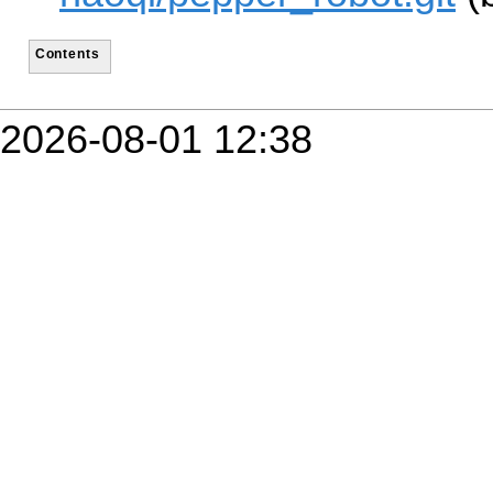
Contents
2026-08-01 12:38