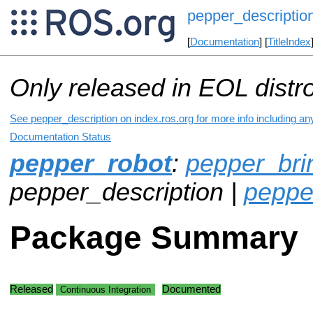
pepper_descriptio
[
Documentation
] [
TitleIndex
Only released in EOL distr
See pepper_description on index.ros.org for more info including an
Documentation Status
pepper_robot
:
pepper_bri
pepper_description |
peppe
Package Summary
Released
Documented
Continuous Integration