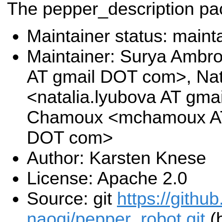
The pepper_description p
Maintainer status: maint
Maintainer: Surya Ambr
AT gmail DOT com>, Nat
<natalia.lyubova AT gm
Chamoux <mchamoux AT 
DOT com>
Author: Karsten Knese
License: Apache 2.0
Source: git
https://githu
naoqi/pepper_robot.git
(