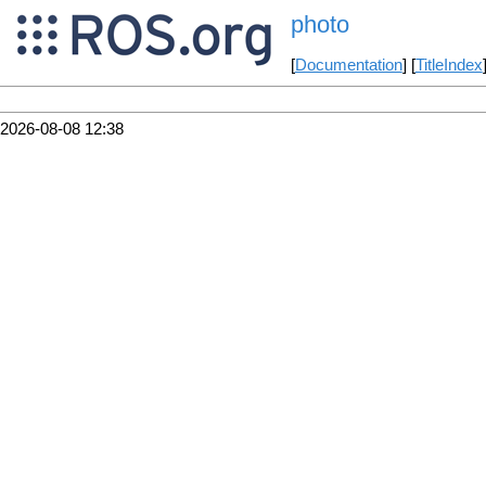
photo
[
Documentation
] [
TitleIndex
2026-08-08 12:38