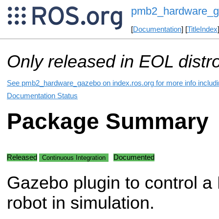
pmb2_hardware_g
[
Documentation
] [
TitleIndex
Only released in EOL distr
See pmb2_hardware_gazebo on index.ros.org for more info includi
Documentation Status
Package Summary
Released
Documented
Continuous Integration
Gazebo plugin to control 
robot in simulation.