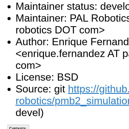
Maintainer status: deve
Maintainer: PAL Robotics
robotics DOT com>
Author: Enrique Fernan
<enrique.fernandez AT p
com>
License: BSD
Source: git
https://githu
robotics/pmb2_simulation
devel)
Contents