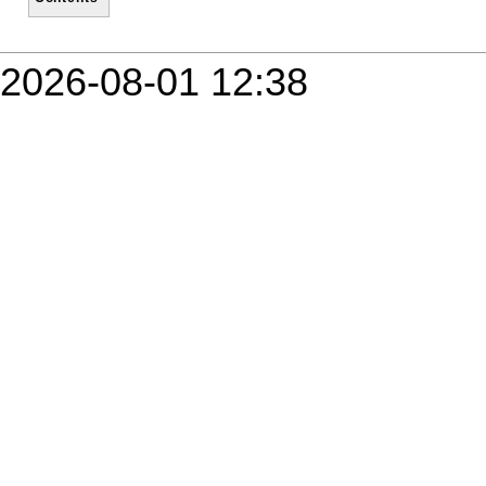
2026-08-01 12:38