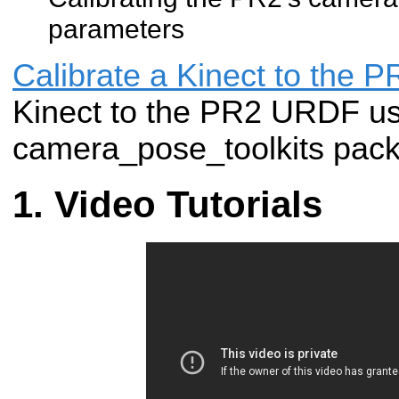
parameters
Calibrate a Kinect to the
Kinect to the PR2 URDF us
camera_pose_toolkits pac
Video Tutorials