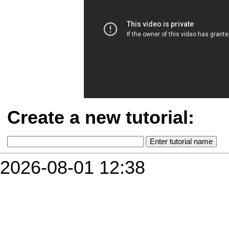
Create a new tutorial:
2026-08-01 12:38