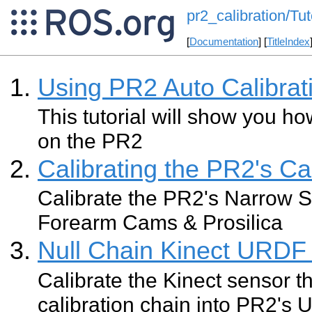
pr2_calibration/Tut
[
Documentation
] [
TitleIndex
Using PR2 Auto Calibrat
This tutorial will show you ho
on the PR2
Calibrating the PR2's C
Calibrate the PR2's Narrow S
Forearm Cams & Prosilica
Null Chain Kinect URDF 
Calibrate the Kinect sensor th
calibration chain into PR2's U