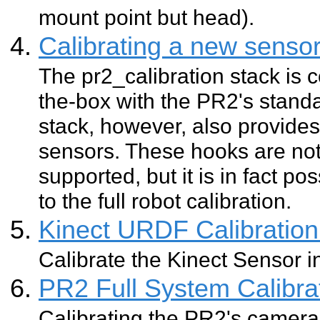
mount point but head).
Calibrating a new senso
The pr2_calibration stack is c
the-box with the PR2's standa
stack, however, also provide
sensors. These hooks are not
supported, but it is in fact p
to the full robot calibration.
Kinect URDF Calibration
Calibrate the Kinect Sensor 
PR2 Full System Calibra
Calibrating the PR2's camera