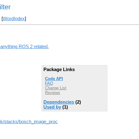
lter
] [
WordIndex
]
g anything ROS 2 related.
Package Links
Code API
FAQ
Change List
Reviews
Dependencies
(2)
Used by
(1)
runk/stacks/bosch_image_proc