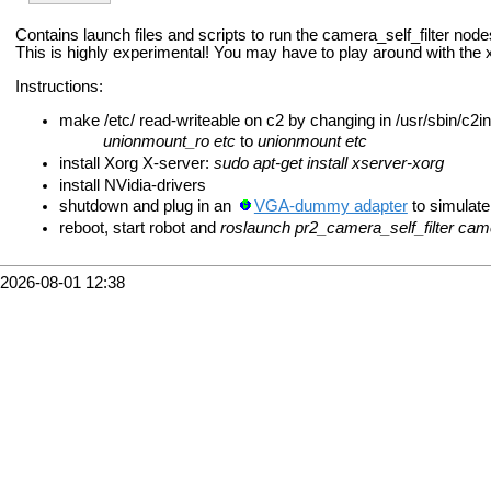
Contains launch files and scripts to run the camera_self_filter nod
This is highly experimental! You may have to play around with the xo
Instructions:
make /etc/ read-writeable on c2 by changing in /usr/sbin/c2in
unionmount_ro etc
to
unionmount etc
install Xorg X-server:
sudo apt-get install xserver-xorg
install NVidia-drivers
shutdown and plug in an
VGA-dummy adapter
to simulate
reboot, start robot and
roslaunch pr2_camera_self_filter came
2026-08-01 12:38