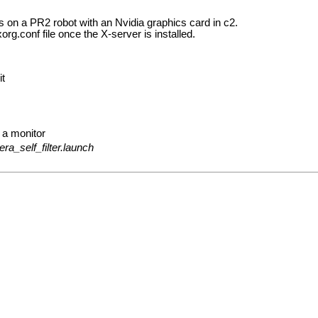
es on a PR2 robot with an Nvidia graphics card in c2.
rg.conf file once the X-server is installed.
it
 a monitor
ra_self_filter.launch