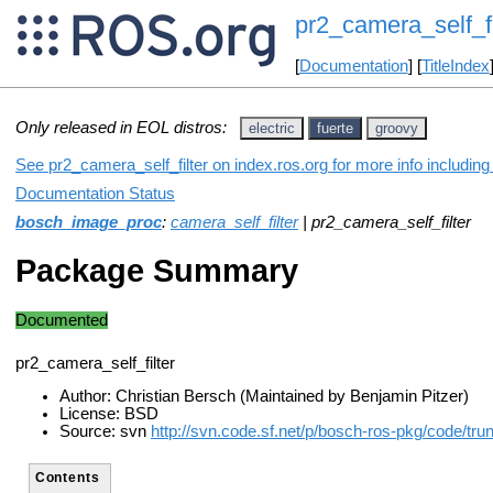
pr2_camera_self_fi
[
Documentation
] [
TitleIndex
Only released in EOL distros:
electric
fuerte
groovy
See pr2_camera_self_filter on index.ros.org for more info includin
Documentation Status
bosch_image_proc
:
camera_self_filter
| pr2_camera_self_filter
Package Summary
Documented
pr2_camera_self_filter
Author: Christian Bersch (Maintained by Benjamin Pitzer)
License: BSD
Source: svn
http://svn.code.sf.net/p/bosch-ros-pkg/code/t
Contents