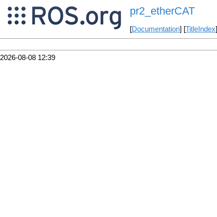
pr2_etherCAT
[
Documentation
] [
TitleIndex
2026-08-08 12:39