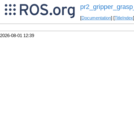
pr2_gripper_grasp
[
Documentation
] [
TitleIndex
2026-08-01 12:39