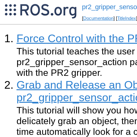
pr2_gripper_sensor
[
Documentation
] [
TitleIndex
Force Control with the 
This tutorial teaches the user
pr2_gripper_sensor_action pa
with the PR2 gripper.
Grab and Release an Ob
pr2_gripper_sensor_acti
This tutorial will show you ho
delicately grab an object, the
time automatically look for a 