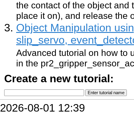
the contact of the object and
place it on), and release the o
Object Manipulation usin
slip_servo, event_detect
Advanced tutorial on how to u
in the pr2_gripper_sensor_a
Create a new tutorial:
2026-08-01 12:39