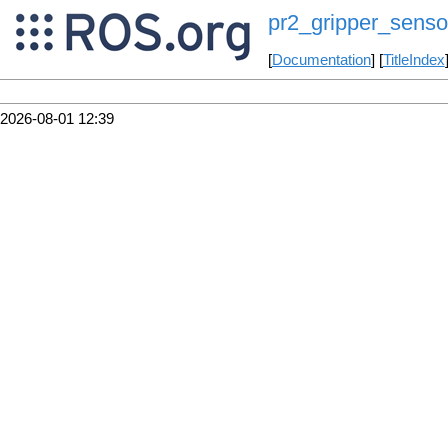
pr2_gripper_senso
[
Documentation
] [
TitleIndex
2026-08-01 12:39