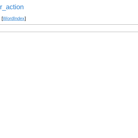
r_action
] [
WordIndex
]