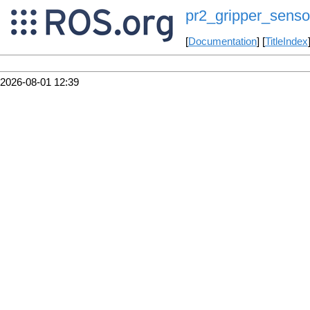
pr2_gripper_senso
[
Documentation
] [
TitleIndex
2026-08-01 12:39