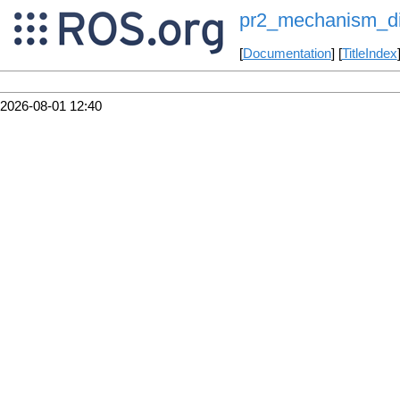
pr2_mechanism_di
[
Documentation
] [
TitleIndex
2026-08-01 12:40