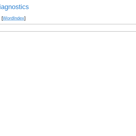
agnostics
] [
WordIndex
]