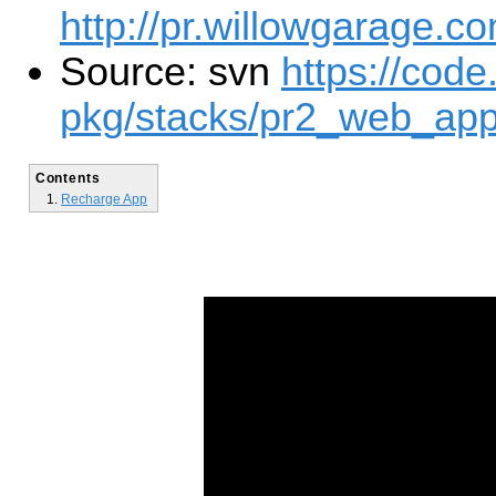
http://pr.willowgarage.c
Source: svn
https://code
pkg/stacks/pr2_web_app
Contents
Recharge App