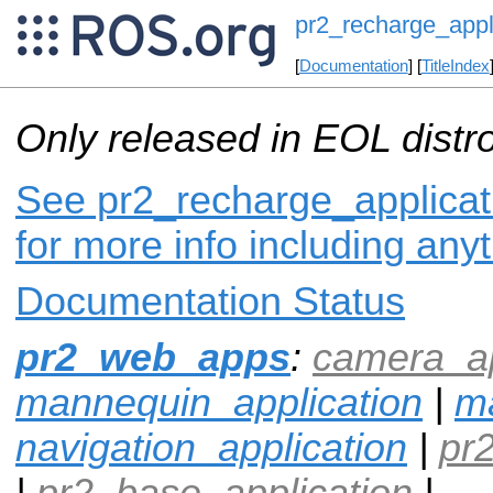
pr2_recharge_appl
[
Documentation
] [
TitleIndex
Only released in EOL distr
See pr2_recharge_applicati
for more info including any
Documentation Status
pr2_web_apps
:
camera_ap
mannequin_application
|
ma
navigation_application
|
pr
|
pr2_base_application
|