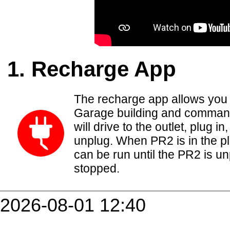
Recharge App
The recharge app allows you t
Garage building and comman
will drive to the outlet, plug 
unplug. When PR2 is in the pl
can be run until the PR2 is u
stopped.
2026-08-01 12:40