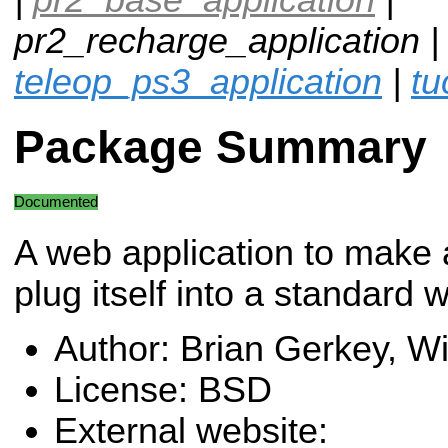
pr2_recharge_application 
teleop_ps3_application
|
tu
Package Summary
Documented
A web application to make
plug itself into a standard w
Author: Brian Gerkey, 
License: BSD
External website: