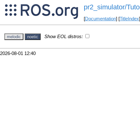
pr2_simulator/Tut
[
Documentation
] [
TitleIndex
Show EOL distros:
melodic
noetic
2026-08-01 12:40