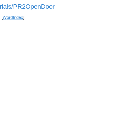
orials/PR2OpenDoor
] [
WordIndex
]