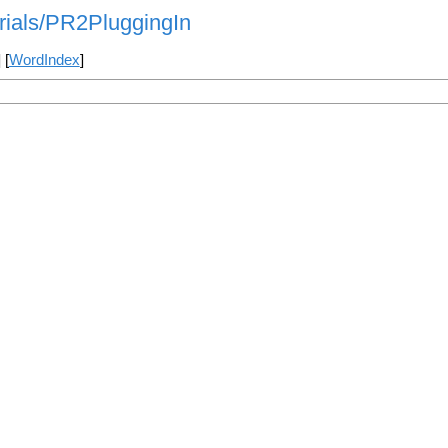
orials/PR2PluggingIn
] [
WordIndex
]