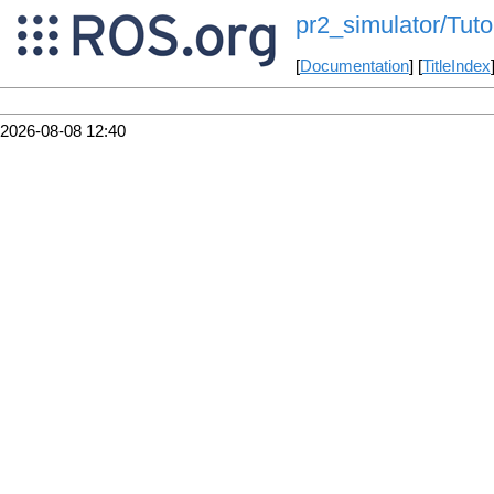
pr2_simulator/Tut
[
Documentation
] [
TitleIndex
2026-08-08 12:40