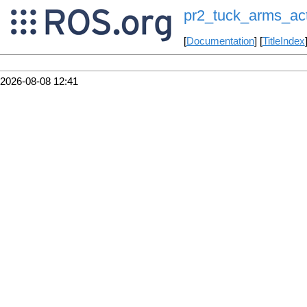
pr2_tuck_arms_ac
[
Documentation
] [
TitleIndex
2026-08-08 12:41