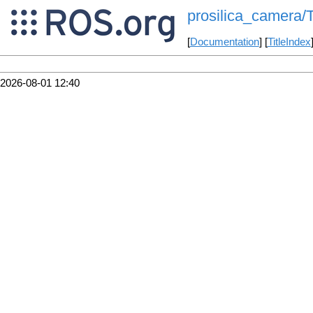
prosilica_camera/T
[
Documentation
] [
TitleIndex
2026-08-01 12:40