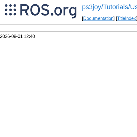
ps3joy/Tutorials/
[
Documentation
] [
TitleIndex
2026-08-01 12:40