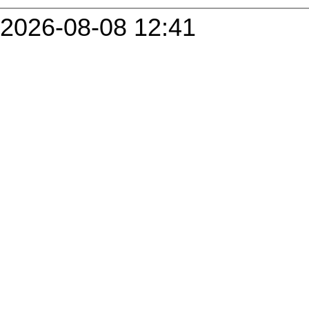
2026-08-08 12:41