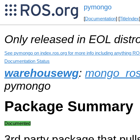
pymongo
[
Documentation
] [
TitleIndex
Only released in EOL distr
See pymongo on index.ros.org for more info including anything ROS
Documentation Status
warehousewg
:
mongo_ro
pymongo
Package Summary
Documented
3rd party package that pull