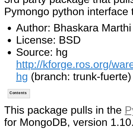
Pymongo python interface
Author: Bhaskara Marthi
License: BSD
Source: hg
http://kforge.ros.org/w
hg
(branch: trunk-fuerte)
Contents
This package pulls in the
P
for MongoDB, version 1.10