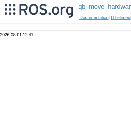
qb_move_hardware
[
Documentation
] [
TitleIndex
2026-08-01 12:41