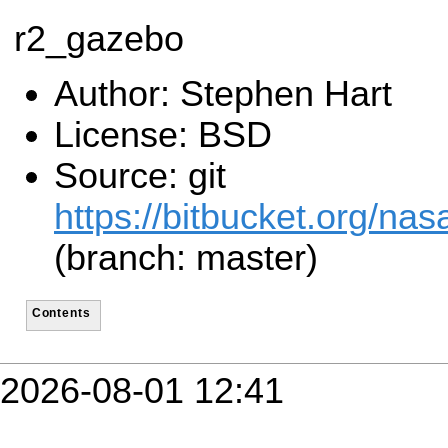
r2_gazebo
Author: Stephen Hart
License: BSD
Source: git
https://bitbucket.org/n
(branch: master)
Contents
2026-08-01 12:41