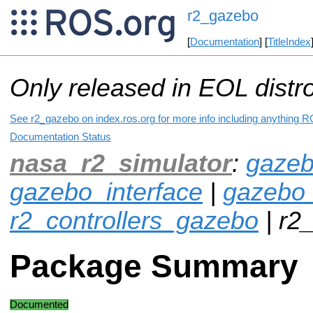
r2_gazebo
[
Documentation
] [
TitleIndex
Only released in EOL distr
See r2_gazebo on index.ros.org for more info including anything R
Documentation Status
nasa_r2_simulator
:
gazeb
gazebo_interface
|
gazebo
r2_controllers_gazebo
| r2
Package Summary
Documented