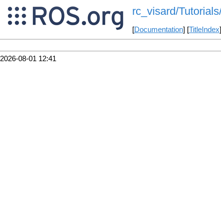
rc_visard/Tutorial
[
Documentation
] [
TitleIndex
2026-08-01 12:41