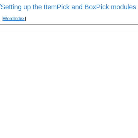
s/Setting up the ItemPick and BoxPick modules
] [
WordIndex
]