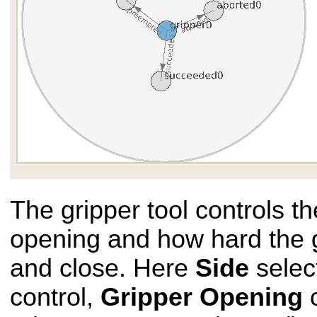
The gripper tool controls th
opening and how hard the 
and close. Here
Side
selec
control,
Gripper Opening
c