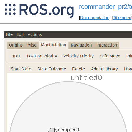
rcommander_pr2/to
[
Documentation
] [
TitleIndex