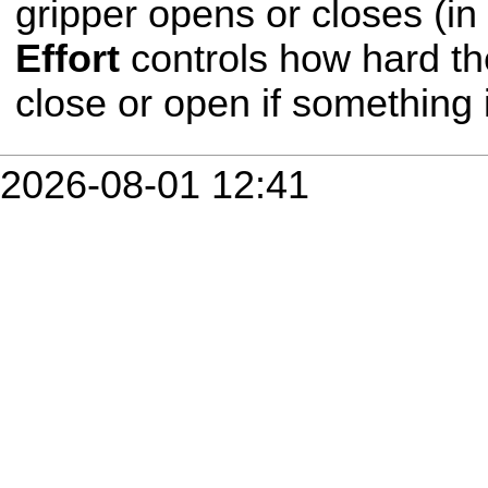
gripper opens or closes (in
Effort
controls how hard th
close or open if something i
2026-08-01 12:41