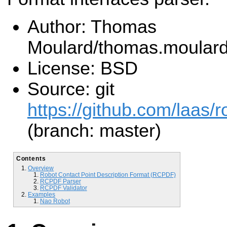
Author: Thomas
Moulard/thomas.moular
License: BSD
Source: git
https://github.com/laas/r
(branch: master)
Contents
Overview
Robot Contact Point Description Format (RCPDF)
RCPDF Parser
RCPDF Validator
Examples
Nao Robot