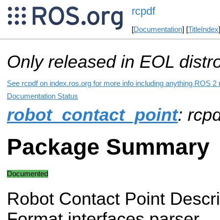
rcpdf
[
Documentation
] [
TitleIndex
Only released in EOL distr
See rcpdf on index.ros.org for more info including anything ROS 2 r
Documentation Status
robot_contact_point
: rcpd
Package Summary
Documented
Robot Contact Point Descri
Format interfaces parser.