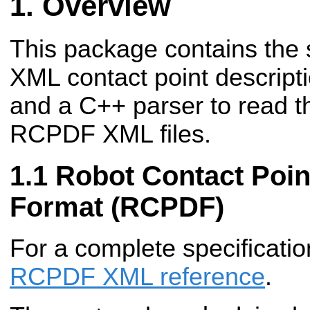
Overview
This package contains the s
XML contact point descrip
and a C++ parser to read t
RCPDF XML files.
Robot Contact Poin
Format (RCPDF)
For a complete specificatio
RCPDF XML reference
.