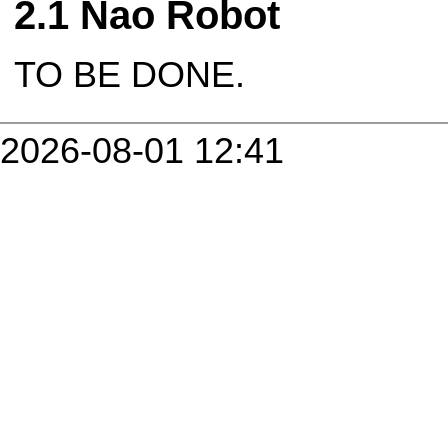
Nao Robot
TO BE DONE.
2026-08-01 12:41