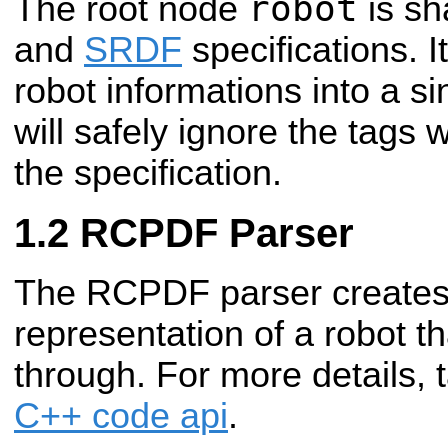
robot
The root node
is sh
and
SRDF
specifications. It
robot informations into a si
will safely ignore the tags 
the specification.
RCPDF Parser
The RCPDF parser create
representation of a robot t
through. For more details, 
C++ code api
.