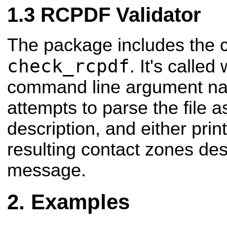
RCPDF Validator
The package includes the 
check_rcpdf
. It's called
command line argument nami
attempts to parse the file
description, and either prin
resulting contact zones desc
message.
Examples