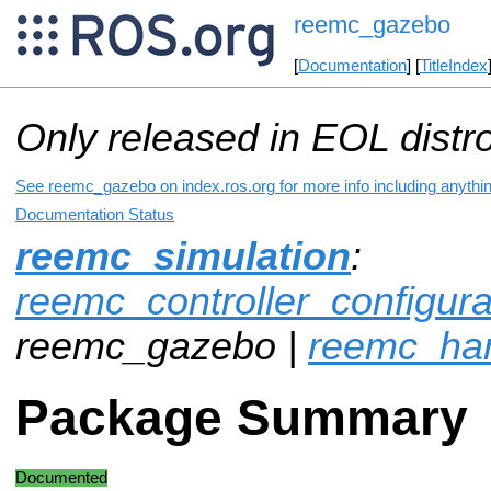
reemc_gazebo
[
Documentation
] [
TitleIndex
Only released in EOL distr
See reemc_gazebo on index.ros.org for more info including anythi
Documentation Status
reemc_simulation
:
reemc_controller_configur
reemc_gazebo |
reemc_ha
Package Summary
Documented