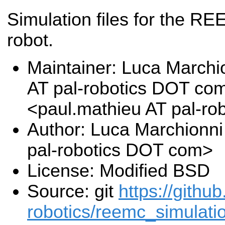
Simulation files for the R
robot.
Maintainer: Luca Marchi
AT pal-robotics DOT co
<paul.mathieu AT pal-r
Author: Luca Marchionni
pal-robotics DOT com>
License: Modified BSD
Source: git
https://githu
robotics/reemc_simulatio