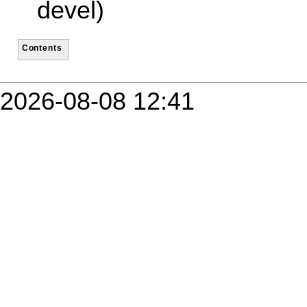
devel)
Contents
2026-08-08 12:41