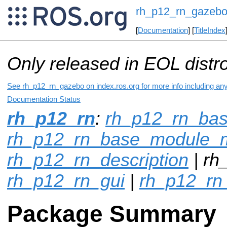
rh_p12_rn_gazeb
[
Documentation
] [
TitleIndex
Only released in EOL distr
See rh_p12_rn_gazebo on index.ros.org for more info including an
Documentation Status
rh_p12_rn
:
rh_p12_rn_ba
rh_p12_rn_base_module_
rh_p12_rn_description
| rh
rh_p12_rn_gui
|
rh_p12_rn
Package Summary