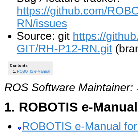
https://github.com/ROB
RN/issues
Source: git
https://gith
GIT/RH-P12-RN.git
(bran
Contents
ROBOTIS e-Manual
ROS Software Maintainer:
ROBOTIS e-Manual
ROBOTIS e-Manual fo