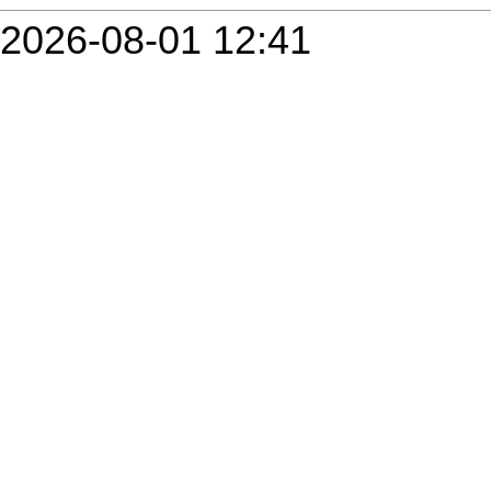
2026-08-01 12:41