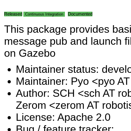
Released
Documented
Continuous Integration
This package provides bas
message pub and launch f
on Gazebo
Maintainer status: deve
Maintainer: Pyo <pyo A
Author: SCH <sch AT ro
Zerom <zerom AT robot
License: Apache 2.0
Bug / feature tracker: