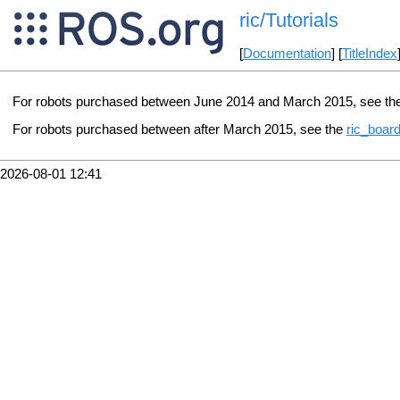
ric/Tutorials
[
Documentation
] [
TitleIndex
For robots purchased between June 2014 and March 2015, see th
For robots purchased between after March 2015, see the
ric_board
2026-08-01 12:41