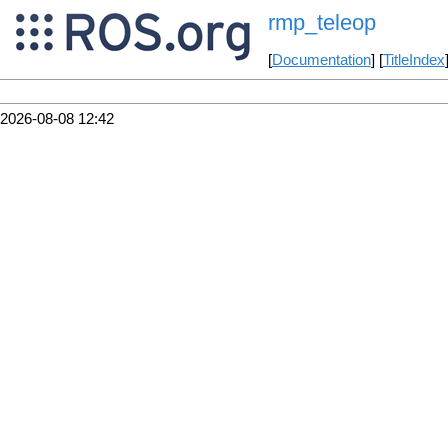
rmp_teleop
[
Documentation
] [
TitleIndex
2026-08-08 12:42