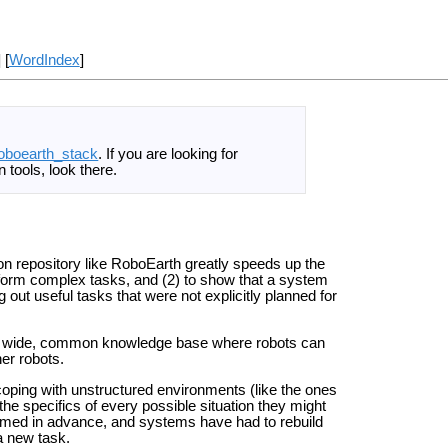
] [
WordIndex
]
oboearth_stack
. If you are looking for
 tools, look there.
on repository like RoboEarth greatly speeds up the
rform complex tasks, and (2) to show that a system
out useful tasks that were not explicitly planned for
orld wide, common knowledge base where robots can
er robots.
coping with unstructured environments (like the ones
e specifics of every possible situation they might
med in advance, and systems have had to rebuild
a new task.