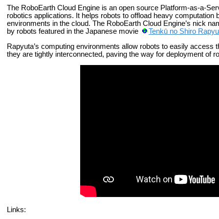
The RoboEarth Cloud Engine is an open source Platform-as-a-Serv
robotics applications. It helps robots to offload heavy computatio
environments in the cloud. The RoboEarth Cloud Engine’s nick name 
by robots featured in the Japanese movie
Tenkū no Shiro Rapyu
Rapyuta’s computing environments allow robots to easily access 
they are tightly interconnected, paving the way for deployment of r
Links: