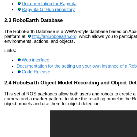
Documentation for Rapyuta
Rapyuta GitHub repository
RoboEarth Database
The RoboEarth Database is a WWW-style database based on Ap
platform at
http://api.roboearth.org
, which allows you to particip
environments, actions, and objects.
Links:
Web interface
Documentation for the setting up your own instance of a Ro
Code Release
RoboEarth Object Model Recording and Object Det
This set of ROS packages allow both users and robots to create a 
camera and a marker pattern, to store the resulting model in the R
object models and use them for object detection.