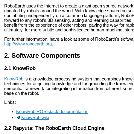
RoboEarth uses the Internet to create a giant open source network
updated by robots around the world. With knowledge shared on su
contributing independently on a common language platform, RoboEar
forward to any robot’s 3D sensing, acting and learning capabilities
benefit from the experience of other robots, paving the way for ra
ultimately, for more subtle and sophisticated human-machine intera
For further information, have a look at some of RoboEarth's softw
http://www.roboearth.org
.
Software Components
KnowRob
KnowRob
is a knowledge processing system that combines knowle
techniques for acquiring knowledge and for grounding the knowled
semantic framework for integrating information from different sou
base on the robot.
Links:
KnowRob ROS stack documentation
KnowRob wiki
Rapyuta: The RoboEarth Cloud Engine