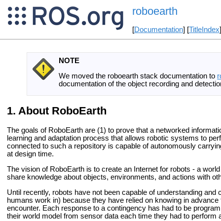
roboearth
[
Documentation
] [
TitleIndex
NOTE
We moved the roboearth stack documentation to
r
documentation of the object recording and detection
About RoboEarth
The goals of RoboEarth are (1) to prove that a networked informati
learning and adaptation process that allows robotic systems to pe
connected to such a repository is capable of autonomously carrying 
at design time.
The vision of RoboEarth is to create an Internet for robots - a w
share knowledge about objects, environments, and actions with oth
Until recently, robots have not been capable of understanding and 
humans work in) because they have relied on knowing in advance th
encounter. Each response to a contingency has had to be program
their world model from sensor data each time they had to perform 