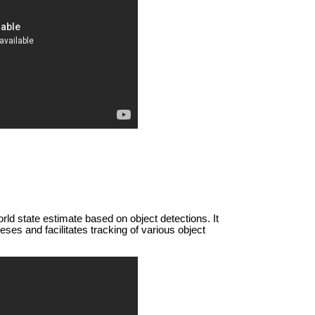
ld state estimate based on object detections. It
ses and facilitates tracking of various object