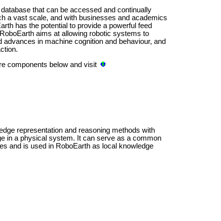
 database that can be accessed and continually
ch a vast scale, and with businesses and academics
th has the potential to provide a powerful feed
. RoboEarth aims at allowing robotic systems to
pid advances in machine cognition and behaviour, and
ction.
are components below and visit
dge representation and reasoning methods with
ge in a physical system. It can serve as a common
rces and is used in RoboEarth as local knowledge