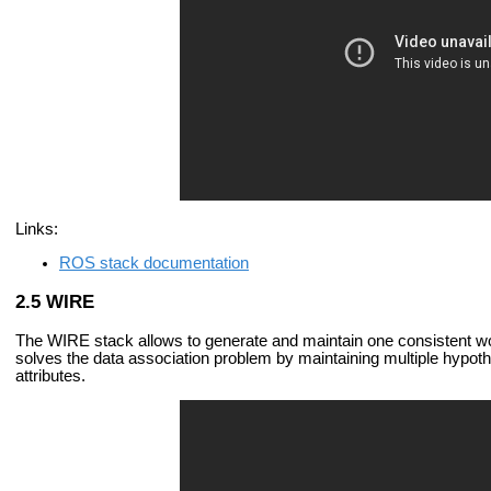
Links:
ROS stack documentation
WIRE
The WIRE stack allows to generate and maintain one consistent wor
solves the data association problem by maintaining multiple hypothe
attributes.