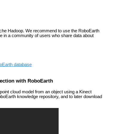
ache Hadoop. We recommend to use the RoboEarth
ate in a community of users who share data about
boEarth database
ection with RoboEarth
point cloud model from an object using a Kinect
oboEarth knowledge repository, and to later download