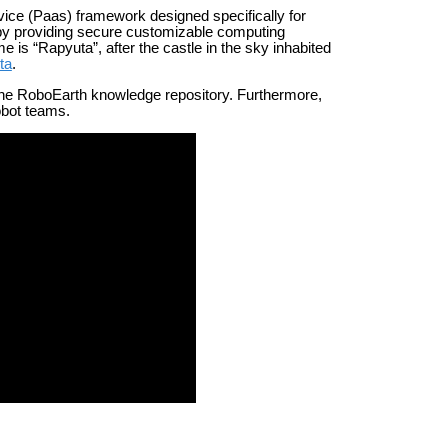
ice (Paas) framework designed specifically for
n by providing secure customizable computing
is “Rapyuta”, after the castle in the sky inhabited
ta
.
the RoboEarth knowledge repository. Furthermore,
obot teams.