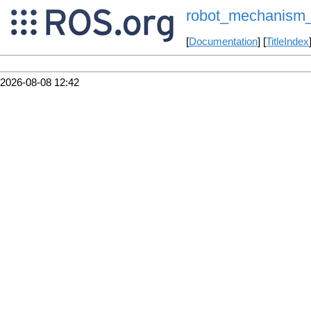
robot_mechanism_c
[
Documentation
] [
TitleIndex
2026-08-08 12:42