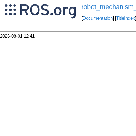
robot_mechanism_co
[
Documentation
] [
TitleIndex
2026-08-01 12:41