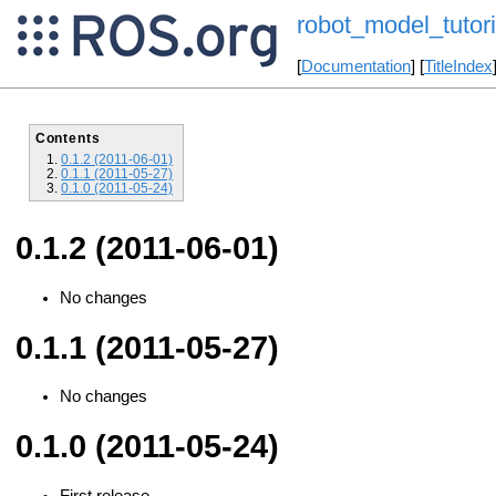
robot_model_tutori
[
Documentation
] [
TitleIndex
Contents
0.1.2 (2011-06-01)
0.1.1 (2011-05-27)
0.1.0 (2011-05-24)
0.1.2 (2011-06-01)
No changes
0.1.1 (2011-05-27)
No changes
0.1.0 (2011-05-24)
First release