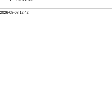
2026-08-08 12:42