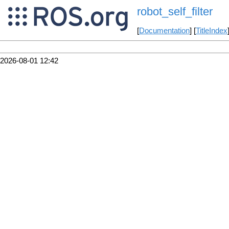
robot_self_filter
[
Documentation
] [
TitleIndex
2026-08-01 12:42