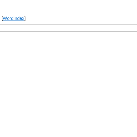
] [
WordIndex
]