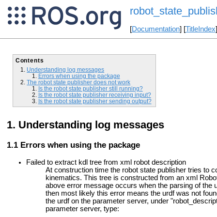
robot_state_publis
[
Documentation
] [
TitleIndex
Contents
Understanding log messages
Errors when using the package
The robot state publisher does not work
Is the robot state publisher still running?
Is the robot state publisher receiving input?
Is the robot state publisher sending output?
Understanding log messages
Errors when using the package
Failed to extract kdl tree from xml robot description
At construction time the robot state publisher tries to 
kinematics. This tree is constructed from an xml Rob
above error message occurs when the parsing of the urdf
then most likely this error means the urdf was not found 
the urdf on the parameter server, under "robot_descript
parameter server, type: