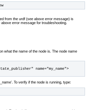
ew
ed from the urdf (see above error message) is
e above error message for troubleshooting.
ut on what the name of the node is. The node name
name'. To verify if the node is running, type: