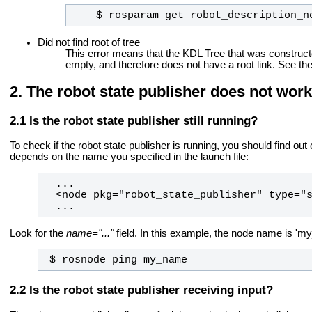
    $ rosparam get robot_description_n
Did not find root of tree
This error means that the KDL Tree that was construct
empty, and therefore does not have a root link. See th
The robot state publisher does not work
Is the robot state publisher still running?
To check if the robot state publisher is running, you should find o
depends on the name you specified in the launch file:
  ...
Look for the
name="..."
field. In this example, the node name is 'my_
 $ rosnode ping my_name
Is the robot state publisher receiving input?