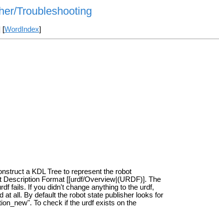
her/Troubleshooting
] [
WordIndex
]
construct a KDL Tree to represent the robot
ot Description Format [[urdf/Overview|(URDF)]. The
 fails. If you didn't change anything to the urdf,
at all. By default the robot state publisher looks for
ion_new". To check if the urdf exists on the