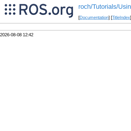
roch/Tutorials/Usi
[
Documentation
] [
TitleIndex
2026-08-08 12:42