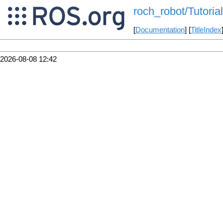
roch_robot/Tutorial
[
Documentation
] [
TitleIndex
2026-08-08 12:42