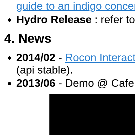
guide to an indigo conce
Hydro Release
: refer t
News
2014/02
-
Rocon Interac
(api stable).
2013/06
- Demo @ Cafe