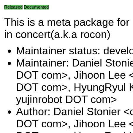
Released
Documented
This is a meta package for 
in concert(a.k.a rocon)
Maintainer status: deve
Maintainer: Daniel Stoni
DOT com>, Jihoon Lee <j
DOT com>, HyungRyul K
yujinrobot DOT com>
Author: Daniel Stonier <
DOT com>, Jihoon Lee <j