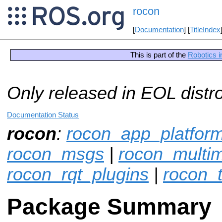
rocon
[
Documentation
] [
TitleIndex
This is part of the
Robotics i
Only released in EOL distr
Documentation Status
rocon
:
rocon_app_platfor
rocon_msgs
|
rocon_multim
rocon_rqt_plugins
|
rocon_t
Package Summary