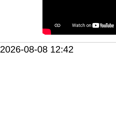
2026-08-08 12:42