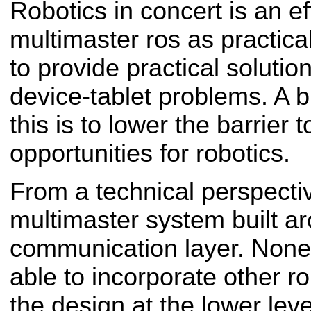
Robotics in concert is an e
multimaster ros as practica
to provide practical solution
device-tablet problems. A b
this is to lower the barrier
opportunities for robotics.
From a technical perspective
multimaster system built a
communication layer. Nonet
able to incorporate other 
the design at the lower leve