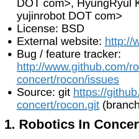
DOT com>, HyungRyul K
yujinrobot DOT com>
License: BSD
External website:
http:/
Bug / feature tracker:
http://www.github.com/ro
concert/rocon/issues
Source: git
https://githu
concert/rocon.git
(branch
Robotics In Concer