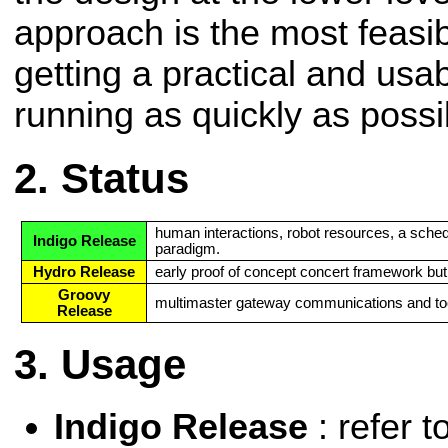
approach is the most feasi
getting a practical and us
running as quickly as possi
Status
human interactions, robot resources, a sched
Indigo Release
paradigm.
Hydro Release
early proof of concept concert framework but or
Groovy
multimaster gateway communications and to
Release
Usage
Indigo Release
: refer t