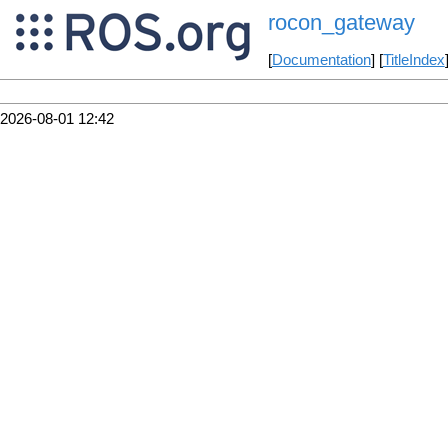
rocon_gateway
[
Documentation
] [
TitleIndex
2026-08-01 12:42