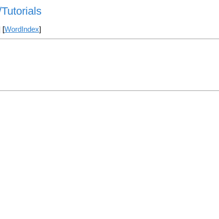
Tutorials
] [
WordIndex
]