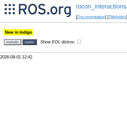
rocon_interactions/
[
Documentation
] [
TitleIndex
New in Indigo
Show EOL distros:
melodic
noetic
2026-08-01 12:42