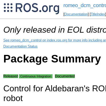
romeo_dcm_contro
[
Documentation
] [
TitleIndex
Only released in EOL distr
See romeo_dcm_control on index.ros.org for more info including a
Documentation Status
Package Summary
Released
Documented
Continuous Integration
Control for Aldebaran's 
robot