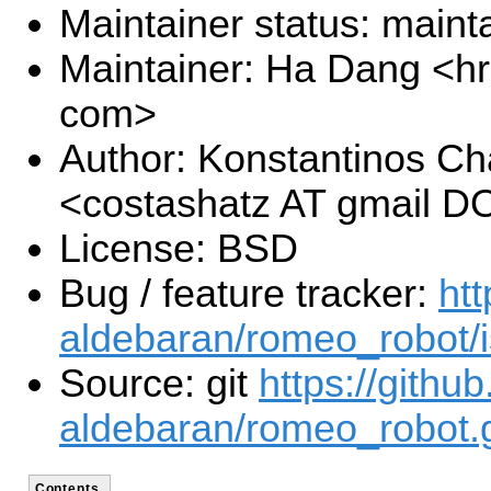
Maintainer status: maint
Maintainer: Ha Dang <h
com>
Author: Konstantinos Ch
<costashatz AT gmail 
License: BSD
Bug / feature tracker:
htt
aldebaran/romeo_robot/
Source: git
https://githu
aldebaran/romeo_robot.g
Contents