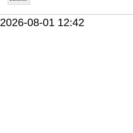
2026-08-01 12:42