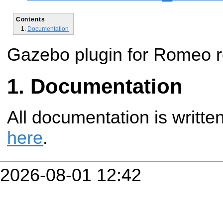
Contents
Documentation
Gazebo plugin for Romeo r
Documentation
All documentation is writte
here
.
2026-08-01 12:42