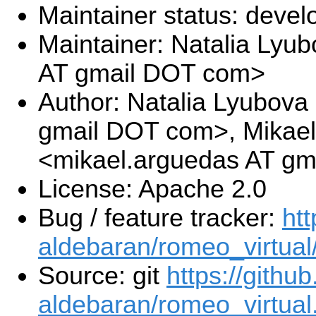
Maintainer status: deve
Maintainer: Natalia Lyub
AT gmail DOT com>
Author: Natalia Lyubova 
gmail DOT com>, Mikae
<mikael.arguedas AT g
License: Apache 2.0
Bug / feature tracker:
htt
aldebaran/romeo_virtual
Source: git
https://githu
aldebaran/romeo_virtual.