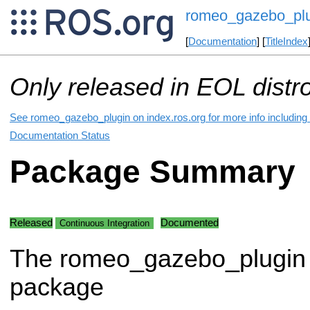
romeo_gazebo_plu
[
Documentation
] [
TitleIndex
Only released in EOL distr
See romeo_gazebo_plugin on index.ros.org for more info including
Documentation Status
Package Summary
Released
Documented
Continuous Integration
The romeo_gazebo_plugin
package