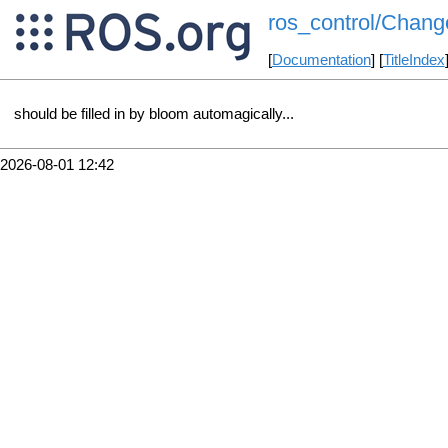
ros_control/Chang
[
Documentation
] [
TitleIndex
should be filled in by bloom automagically...
2026-08-01 12:42