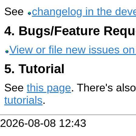
See
changelog in the dev
Bugs/Feature Requ
View or file new issues on
Tutorial
See
this page
. There's als
tutorials
.
2026-08-08 12:43