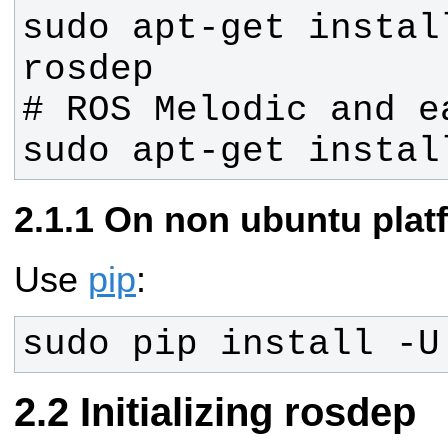
sudo apt-get instal
sudo apt-get instal
On non ubuntu plat
Use
pip
:
sudo pip install -U
Initializing rosdep