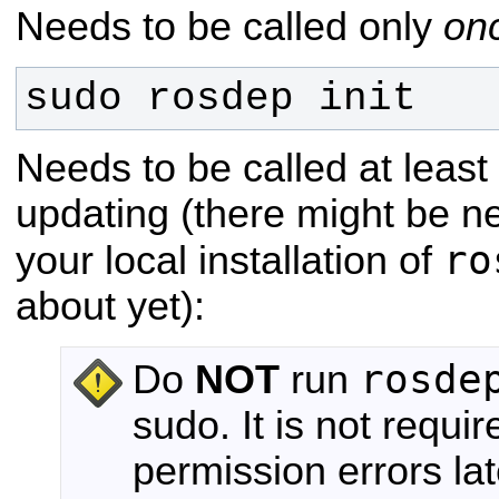
Needs to be called only
on
sudo rosdep init
Needs to be called at leas
updating (there might be n
ro
your local installation of
about yet):
rosde
Do
NOT
run
sudo. It is not requir
permission errors lat