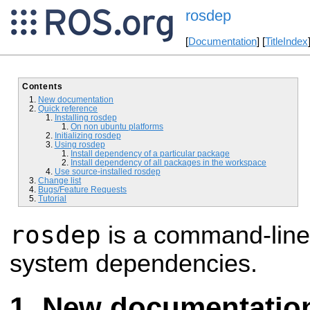
rosdep
[
Documentation
] [
TitleIndex
Contents
New documentation
Quick reference
Installing rosdep
On non ubuntu platforms
Initializing rosdep
Using rosdep
Install dependency of a particular package
Install dependency of all packages in the workspace
Use source-installed rosdep
Change list
Bugs/Feature Requests
Tutorial
rosdep
is a command-line t
system dependencies.
New documentatio