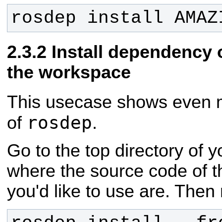
rosdep install AMAZ
Install dependency o
the workspace
This usecase shows even m
rosdep
of
.
Go to the top directory of 
where the source code of
you'd like to use are. Then 