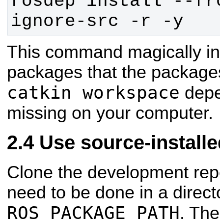
rosdep install --fr
ignore-src -r -y
This command magically inst
packages that the packages
catkin workspace
depe
missing on your computer.
Use source-install
Clone the development repo
need to be done in a direct
ROS_PACKAGE_PATH
. The