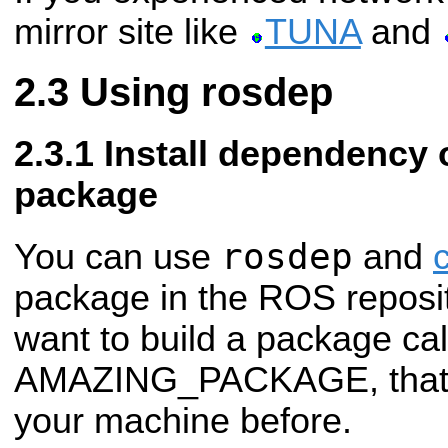
mirror site like
TUNA
and
Using rosdep
Install dependency o
package
rosdep
You can use
and
package in the ROS reposit
want to build a package cal
AMAZING_PACKAGE, that yo
your machine before.