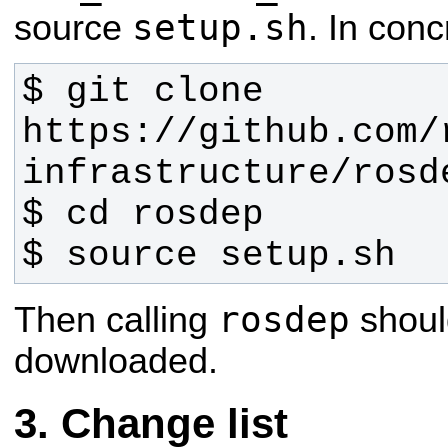
setup.sh
source
. In conc
$ git clone 
https://github.com/
$ source setup.sh
rosdep
Then calling
shoul
downloaded.
Change list