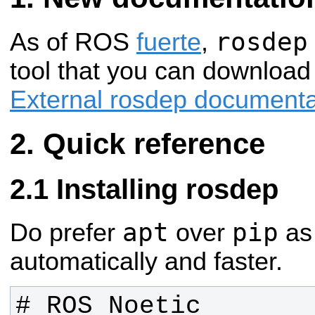
rosdep
As of ROS
fuerte
,
tool that you can download
External rosdep documenta
Quick reference
Installing rosdep
apt
pip
Do prefer
over
as 
automatically and faster.