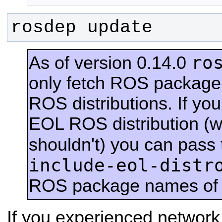
rosdep update
ro
As of version 0.14.0
only fetch ROS packag
ROS distributions.
If you
EOL ROS distribution (w
shouldn't) you can pass
include-eol-distr
ROS package names of 
If you experienced network