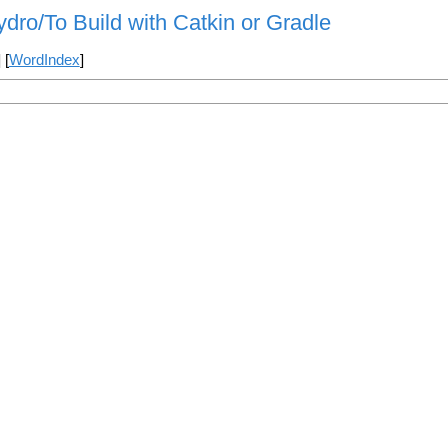
ydro/To Build with Catkin or Gradle
] [
WordIndex
]