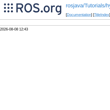
rosjava/Tutorials/h
[
Documentation
] [
TitleIndex
2026-08-08 12:43