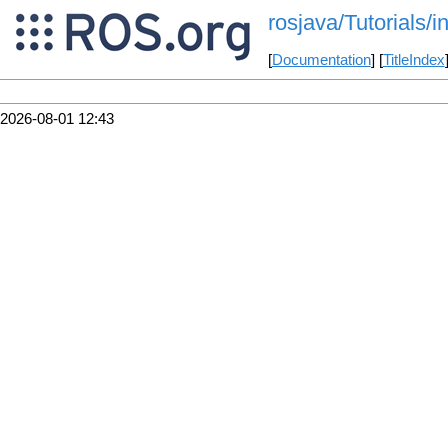
rosjava/Tutorials
[
Documentation
] [
TitleIndex
2026-08-01 12:43