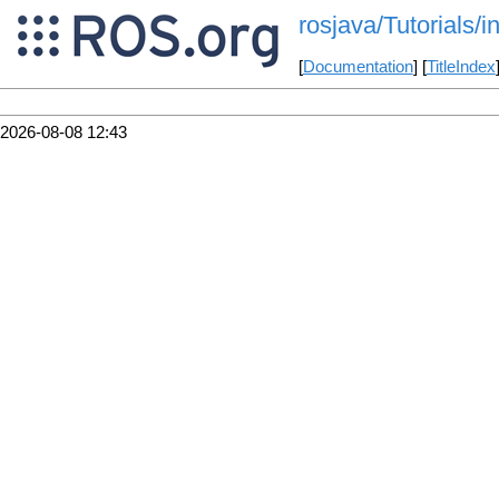
rosjava/Tutorials/
[
Documentation
] [
TitleIndex
2026-08-08 12:43