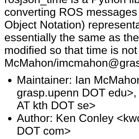
converting ROS messages 
Object Notation) representa
essentially the same as th
modified so that time is not
McMahon/imcmahon@gras
Maintainer: Ian McMah
grasp.upenn DOT edu>, 
AT kth DOT se>
Author: Ken Conley <kw
DOT com>