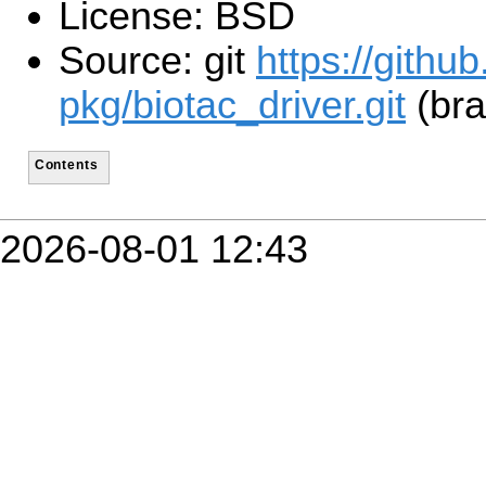
License: BSD
Source: git
https://githu
pkg/biotac_driver.git
(bra
Contents
2026-08-01 12:43