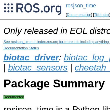
rosjson_time
[
Documentation
] [
TitleIndex
Only released in EOL distr
See rosjson_time on index.ros.org for more info including anything
Documentation Status
biotac_driver
:
biotac_log_
|
biotac_sensors
|
cheetah_
Package Summary
Documented
rosjson_time is a Python lib