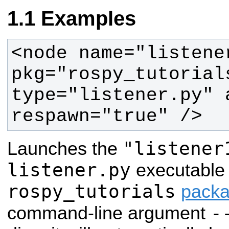
Examples
<node name="listener
pkg="rospy_tutorials
type="listener.py" 
respawn="true" />
"listener
Launches the
listener.py
executable 
rospy_tutorials
pack
-
command-line argument