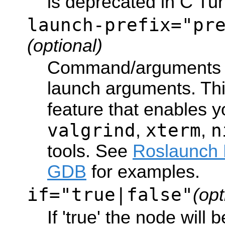
is deprecated in C Turt
launch-prefix="pr
(optional)
Command/arguments t
launch arguments. Thi
feature that enables 
valgrind
xterm
n
,
,
tools. See
Roslaunch 
GDB
for examples.
if="true|false"
(opt
If 'true' the node will