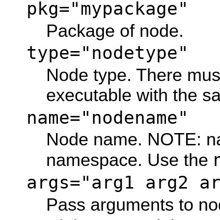
pkg="mypackage"
Package of node.
type="nodetype"
Node type. There mus
executable with the 
name="nodename"
Node name. NOTE: na
namespace. Use the
args="arg1 arg2 a
Pass arguments to no