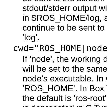
stdout/stderr output wil
in $ROS_HOME/log, an
continue to be sent to
'log'.
cwd="ROS_HOME|nod
If 'node', the working 
will be set to the same
node's executable. In C
'ROS_HOME'. In Box T
the default is 'ros-root