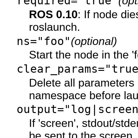
required="true"
(opt
ROS 0.10
: If node dies
roslaunch.
ns="foo"
(optional)
Start the node in the 
clear_params="tru
Delete all parameters 
namespace before lau
output="log|scree
If 'screen', stdout/std
be sent to the screen. I