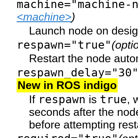
machine="machine-
<machine>
)
Launch node on desig
respawn="true"
(opti
Restart the node automa
respawn_delay="30
New in ROS indigo
respawn
true
If
is
, 
seconds after the node
before attempting rest