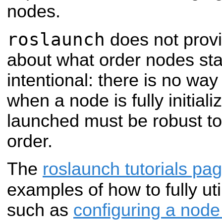
nodes.
roslaunch
does not prov
about what order nodes start
intentional: there is no way
when a node is fully initiali
launched must be robust to
order.
The
roslaunch tutorials pa
examples of how to fully uti
such as
configuring a node