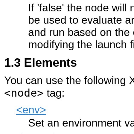
If 'false' the node wil
be used to evaluate 
and run based on the
modifying the launch f
Elements
You can use the following 
<node>
tag:
<env>
Set an environment va