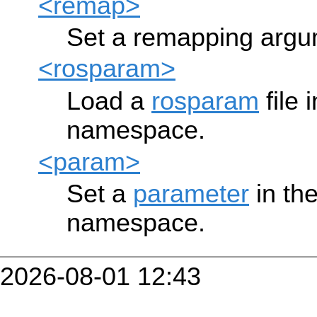
<remap>
Set a remapping argum
<rosparam>
Load a
rosparam
file 
namespace.
<param>
Set a
parameter
in th
namespace.
2026-08-01 12:43