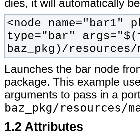
dies, it will automatically 
<node name="bar1" p
type="bar" args="$(f
baz_pkg)/resources/
Launches the bar node fro
package. This example uses
arguments to pass in a port
baz_pkg/resources/m
Attributes