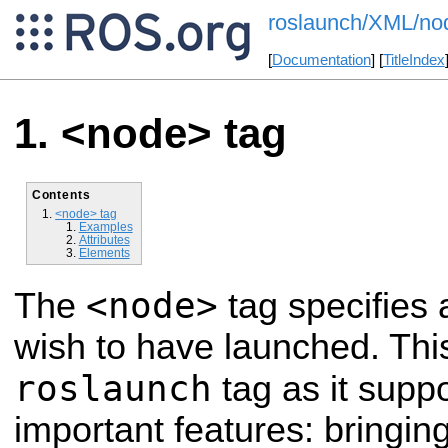
roslaunch/XML/no
[
Documentation
] [
TitleIndex
<node> tag
Contents
<node> tag
Examples
Attributes
Elements
<node>
The
tag specifie
wish to have launched. Th
roslaunch
tag as it supp
important features: bringi